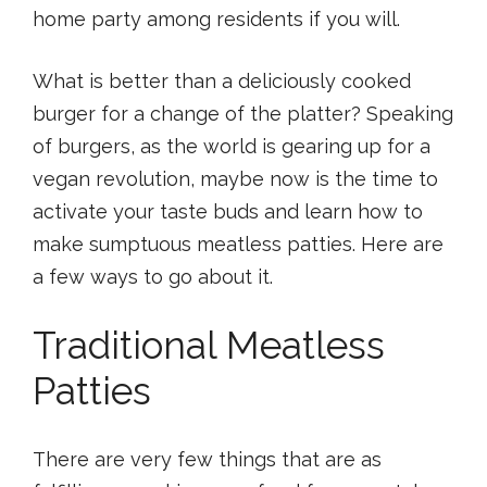
home party among residents if you will.
What is better than a deliciously cooked
burger for a change of the platter? Speaking
of burgers, as the world is gearing up for a
vegan revolution, maybe now is the time to
activate your taste buds and learn how to
make sumptuous meatless patties. Here are
a few ways to go about it.
Traditional Meatless
Patties
There are very few things that are as