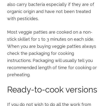
also carry bacteria especially if they are of
organic origin and have not been treated
with pesticides.
Most veggie patties are cooked on a non-
stick skillet for 1 to 3 minutes on each side.
When you are buying veggie patties always
check the packaging for cooking
instructions. Packaging will usually tell you
recommended length of time for cooking or
preheating.
Ready-to-cook versions
If you do not wish to do all the work from