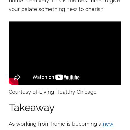
home creatively. This is the best time to give
your palate something new to cherish.
Courtesy of Living Healthy Chicago
Takeaway
As working from home is becoming a
new