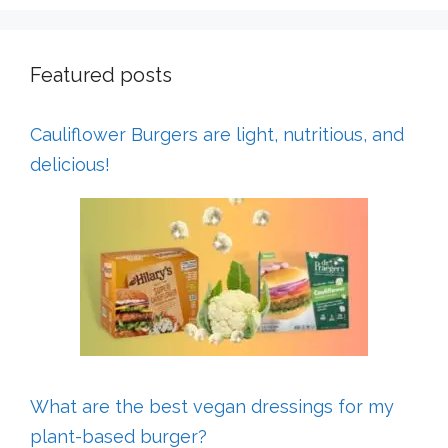
Featured posts
Cauliflower Burgers are light, nutritious, and
delicious!
What are the best vegan dressings for my
plant-based burger?