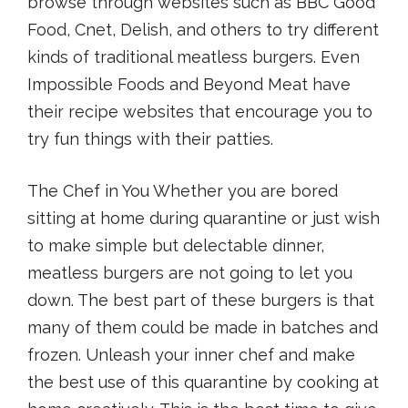
browse through websites such as BBC Good
Food, Cnet, Delish, and others to try different
kinds of traditional meatless burgers. Even
Impossible Foods and Beyond Meat have
their recipe websites that encourage you to
try fun things with their patties.
The Chef in You Whether you are bored
sitting at home during quarantine or just wish
to make simple but delectable dinner,
meatless burgers are not going to let you
down. The best part of these burgers is that
many of them could be made in batches and
frozen. Unleash your inner chef and make
the best use of this quarantine by cooking at