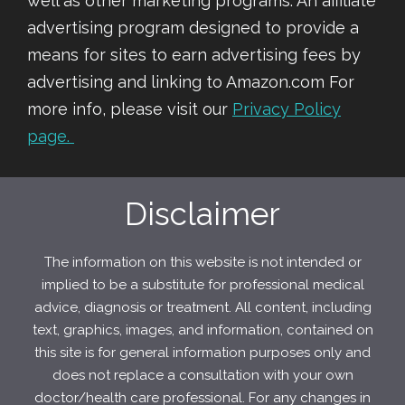
well as other marketing programs. An affiliate
advertising program designed to provide a
means for sites to earn advertising fees by
advertising and linking to Amazon.com For
more info, please visit our
Privacy Policy
page.
Disclaimer
The information on this website is not intended or
implied to be a substitute for professional medical
advice, diagnosis or treatment. All content, including
text, graphics, images, and information, contained on
this site is for general information purposes only and
does not replace a consultation with your own
doctor/health care professional. For any changes in