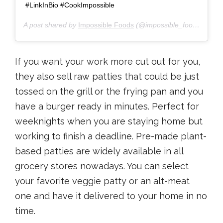
#LinkInBio #CookImpossible
A post shared by
Impossible Foods
(@impossible_foods) on
Ju
If you want your work more cut out for you,
they also sell raw patties that could be just
tossed on the grill or the frying pan and you
have a burger ready in minutes. Perfect for
weeknights when you are staying home but
working to finish a deadline. Pre-made plant-
based patties are widely available in all
grocery stores nowadays. You can select
your favorite veggie patty or an alt-meat
one and have it delivered to your home in no
time.