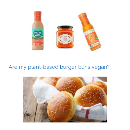
Are my plant-based burger buns vegan?