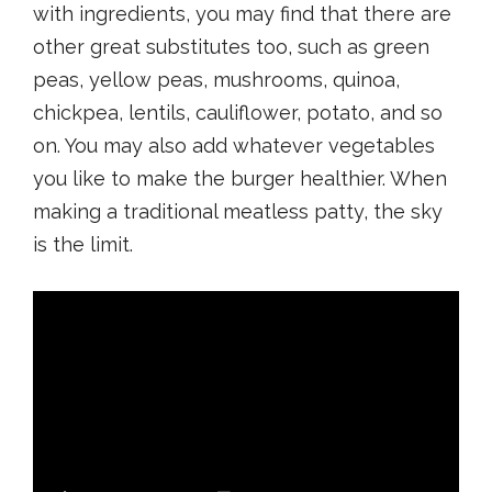
with ingredients, you may find that there are
other great substitutes too, such as green
peas, yellow peas, mushrooms, quinoa,
chickpea, lentils, cauliflower, potato, and so
on. You may also add whatever vegetables
you like to make the burger healthier. When
making a traditional meatless patty, the sky
is the limit.