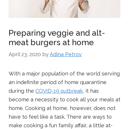
Preparing veggie and alt-
meat burgers at home
April 23, 2020
by
Adina Petrov
With a major population of the world serving
an indefinite period of home quarantine
during the
COVID-19 outbreak
, it has
become a necessity to cook all your meals at
home. Cooking at home, however, does not
have to feel like a task. There are ways to
make cooking a fun family affair, a little at-