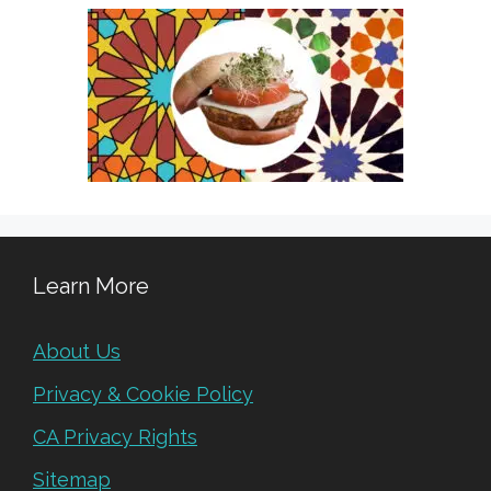
Learn More
About Us
Privacy & Cookie Policy
CA Privacy Rights
Sitemap