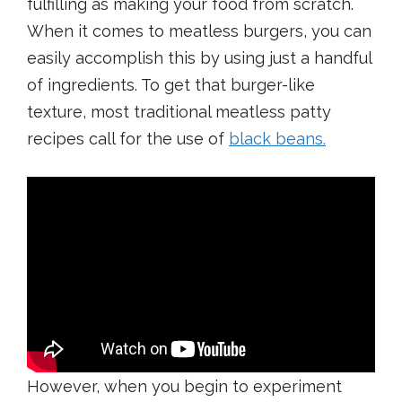
fulfilling as making your food from scratch.
When it comes to meatless burgers, you can
easily accomplish this by using just a handful
of ingredients. To get that burger-like
texture, most traditional meatless patty
recipes call for the use of
black beans
.
However, when you begin to experiment