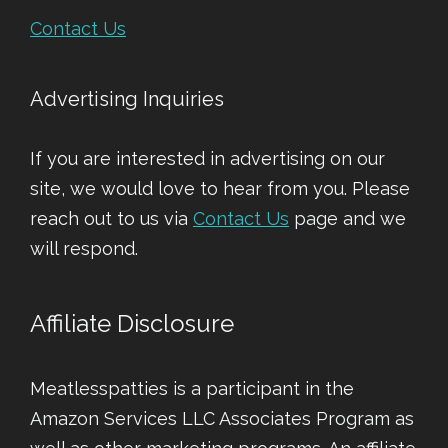
Contact Us
Advertising Inquiries
If you are interested in advertising on our
site, we would love to hear from you. Please
reach out to us via
Contact Us
page and we
will respond.
Affiliate Disclosure
Meatlesspatties is a participant in the
Amazon Services LLC Associates Program as