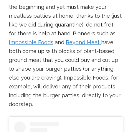
the beginning and yet must make your
meatless patties at home, thanks to the (just
like we did during quarantine), do not fret,
for there is help at hand. Pioneers such as
Impossible Foods
and
Beyond Meat
have
both come up with blocks of plant-based
ground meat that you could buy and cut up
to shape your burger patties (or anything
else you are craving). Impossible Foods, for
example, will deliver any of their products
including the burger patties, directly to your
doorstep.