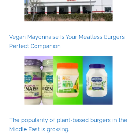
Vegan Mayonnaise Is Your Meatless Burger’s
Perfect Companion
The popularity of plant-based burgers in the
Middle East is growing.