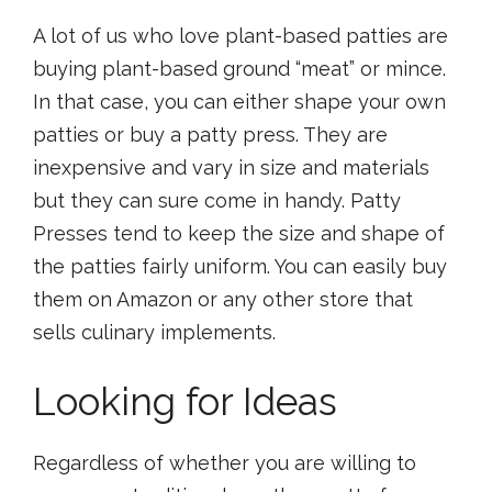
A lot of us who love plant-based patties are
buying plant-based ground “meat” or mince.
In that case, you can either shape your own
patties or buy a patty press. They are
inexpensive and vary in size and materials
but they can sure come in handy. Patty
Presses tend to keep the size and shape of
the patties fairly uniform. You can easily buy
them on Amazon or any other store that
sells culinary implements.
Looking for Ideas
Regardless of whether you are willing to