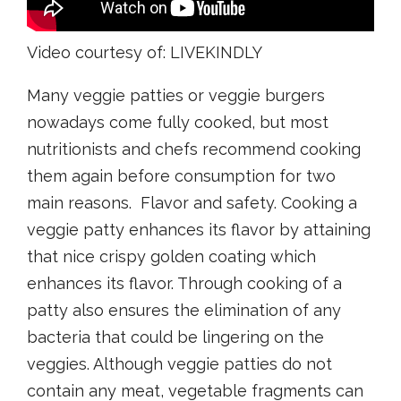
Video courtesy of: LIVEKINDLY
Many veggie patties or veggie burgers
nowadays come fully cooked, but most
nutritionists and chefs recommend cooking
them again before consumption for two
main reasons. Flavor and safety. Cooking a
veggie patty enhances its flavor by attaining
that nice crispy golden coating which
enhances its flavor. Through cooking of a
patty also ensures the elimination of any
bacteria that could be lingering on the
veggies. Although veggie patties do not
contain any meat, vegetable fragments can