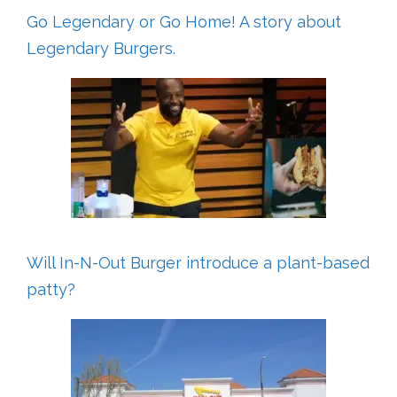
Go Legendary or Go Home! A story about
Legendary Burgers.
Will In-N-Out Burger introduce a plant-based
patty?