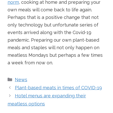
norm
, cooking at home and preparing your
own meals will come back to life again.
Perhaps that is a positive change that not
only technology but unfortunate series of
events arrived along with the Covid-19
pandemic. Preparing our own plant-based
meals and staples will not only happen on
meatless Mondays but perhaps a few times
a week from now on.
Categories
News
Plant-based meats in times of COVID-19
Hotel menus are expanding their
meatless options