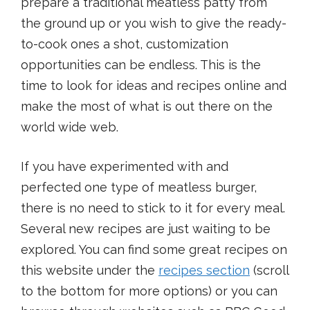
prepare a traditional meatless patty from
the ground up or you wish to give the ready-
to-cook ones a shot, customization
opportunities can be endless. This is the
time to look for ideas and recipes online and
make the most of what is out there on the
world wide web.
If you have experimented with and
perfected one type of meatless burger,
there is no need to stick to it for every meal.
Several new recipes are just waiting to be
explored. You can find some great recipes on
this website under the
recipes section
(scroll
to the bottom for more options) or you can