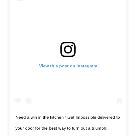
View this post on Instagram
Need a win in the kitchen? Get Impossible delivered to
your door for the best way to turn out a triumph.