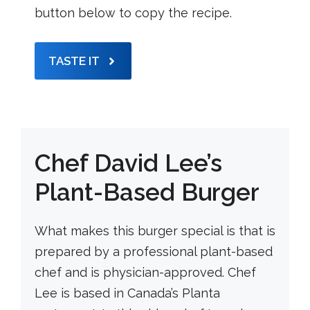
button below to copy the recipe.
TASTE IT
Chef David Lee’s
Plant-Based Burger
What makes this burger special is that is
prepared by a professional plant-based
chef and is physician-approved. Chef
Lee is based in Canada’s Planta