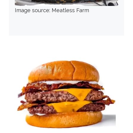
Image source: Meatless Farm