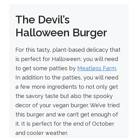
The Devil’s
Halloween Burger
For this tasty, plant-based delicacy that
is perfect for Halloween, you will need
to get some patties by
Meatless Farm
.
In addition to the patties, you will need
a few more ingredients to not only get
the savory taste but also the spooky
decor of your vegan burger. We’ve tried
this burger and we can’t get enough of
it. It is perfect for the end of October
and cooler weather.