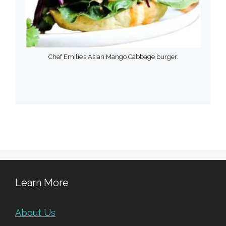
Chef Emilie’s Asian Mango Cabbage burger.
Learn More
About Us