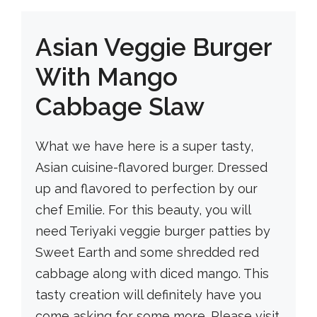
Asian Veggie Burger
With Mango
Cabbage Slaw
What we have here is a super tasty,
Asian cuisine-flavored burger. Dressed
up and flavored to perfection by our
chef Emilie. For this beauty, you will
need Teriyaki veggie burger patties by
Sweet Earth and some shredded red
cabbage along with diced mango. This
tasty creation will definitely have you
come asking for some more. Please visit