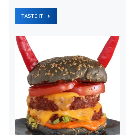
TASTE IT