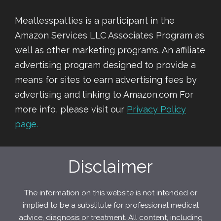
Meatlesspatties is a participant in the
Amazon Services LLC Associates Program as
well as other marketing programs. An affiliate
advertising program designed to provide a
means for sites to earn advertising fees by
advertising and linking to Amazon.com For
more info, please visit our
Privacy Policy
page.
Disclaimer
The information on this website is not intended or
implied to be a substitute for professional medical
advice, diagnosis or treatment. All content, including