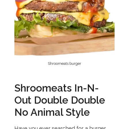
Shroomeats burger
Shroomeats In-N-
Out Double Double
No Animal Style
Have you ever searched for a burger