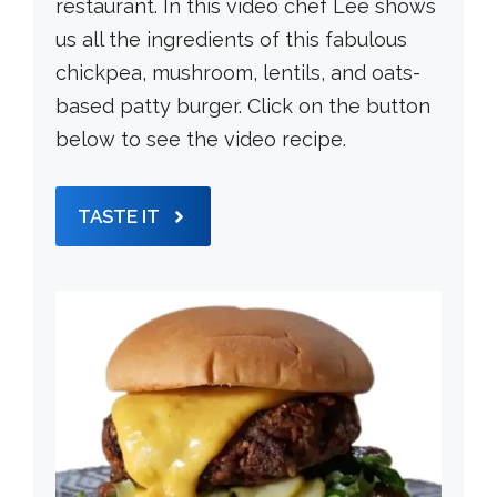
restaurant. In this video chef Lee shows
us all the ingredients of this fabulous
chickpea, mushroom, lentils, and oats-
based patty burger. Click on the button
below to see the video recipe.
TASTE IT