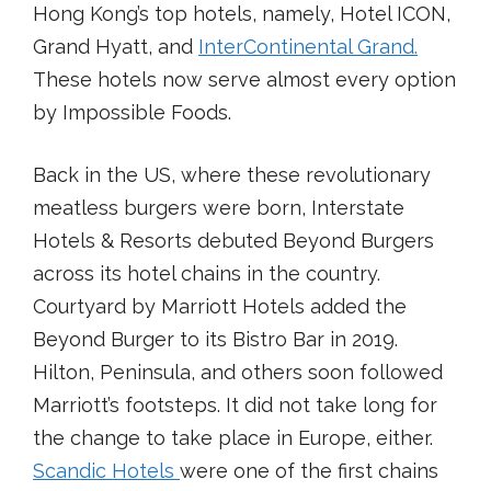
Hong Kong’s top hotels, namely, Hotel ICON,
Grand Hyatt, and
InterContinental Grand.
These hotels now serve almost every option
by Impossible Foods.
Back in the US, where these revolutionary
meatless burgers were born, Interstate
Hotels & Resorts debuted Beyond Burgers
across its hotel chains in the country.
Courtyard by Marriott Hotels added the
Beyond Burger to its Bistro Bar in 2019.
Hilton, Peninsula, and others soon followed
Marriott’s footsteps. It did not take long for
the change to take place in Europe, either.
Scandic Hotels
were one of the first chains