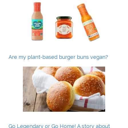
Are my plant-based burger buns vegan?
Go Legendary or Go Home! A story about