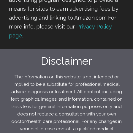
means for sites to earn advertising fees by
advertising and linking to Amazon.com For
more info, please visit our
Privacy Policy
page.
Disclaimer
The information on this website is not intended or
implied to be a substitute for professional medical
advice, diagnosis or treatment. All content, including
text, graphics, images, and information, contained on
this site is for general information purposes only and
does not replace a consultation with your own
doctor/health care professional. For any changes in
your diet, please consult a qualified medical