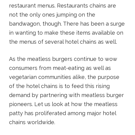
restaurant menus. Restaurants chains are
not the only ones jumping on the
bandwagon, though. There has been a surge
in wanting to make these items available on
the menus of several hotel chains as well.
As the meatless burgers continue to wow
consumers from meat-eating as well as
vegetarian communities alike, the purpose
of the hotel chains is to feed this rising
demand by partnering with meatless burger
pioneers. Let us look at how the meatless
patty has proliferated among major hotel
chains worldwide.