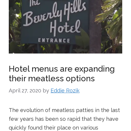
Hotel menus are expanding
their meatless options
April 27, 2020
by
Eddie Rozik
The evolution of meatless patties in the last
few years has been so rapid that they have
quickly found their place on various