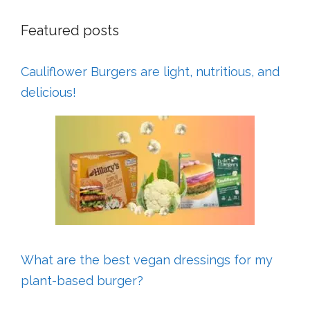
Featured posts
Cauliflower Burgers are light, nutritious, and
delicious!
What are the best vegan dressings for my
plant-based burger?