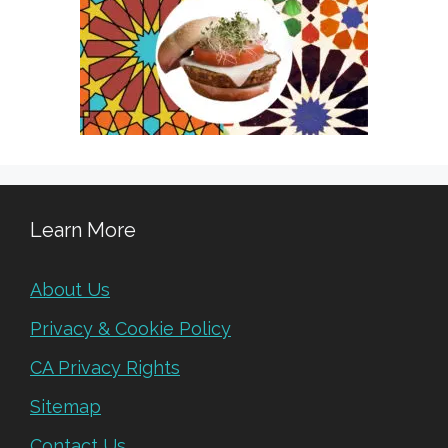
Learn More
About Us
Privacy & Cookie Policy
CA Privacy Rights
Sitemap
Contact Us