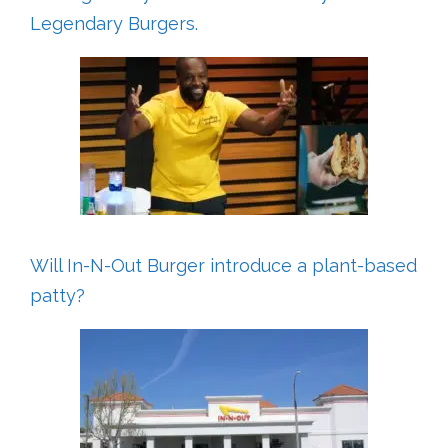
Legendary Burgers.
Will In-N-Out Burger introduce a plant-based
patty?