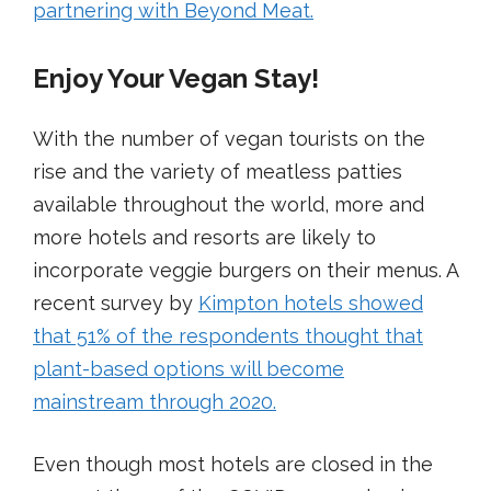
partnering with Beyond Meat
.
Enjoy Your Vegan Stay!
With the number of vegan tourists on the
rise and the variety of meatless patties
available throughout the world, more and
more hotels and resorts are likely to
incorporate veggie burgers on their menus. A
recent survey by
Kimpton hotels s
howed
that 51% of the respondents thought that
plant-based options will become
mainstream through 2020.
Even though most hotels are closed in the