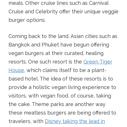
meals. Other cruise lines such as Carnival
Cruise and Celebrity offer their unique veggie
burger options.
Coming back to the land, Asian cities such as
Bangkok and Phuket have begun offering
vegan burgers at their curated, healing
resorts. One such resort is the
Green Tiger
House
, which claims itself to be a plant-
based hotel. The idea of these resorts is to
provide a holistic vegan living experience to
visitors, with vegan food, of course, taking
the cake. Theme parks are another way
these meatless burgers are being offered to
travelers, with
Disney taking the lead in