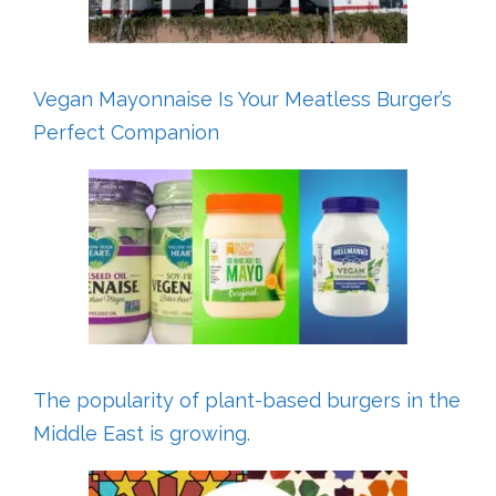
Vegan Mayonnaise Is Your Meatless Burger’s
Perfect Companion
The popularity of plant-based burgers in the
Middle East is growing.