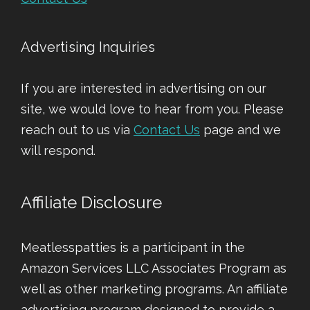
Advertising Inquiries
If you are interested in advertising on our
site, we would love to hear from you. Please
reach out to us via
Contact Us
page and we
will respond.
Affiliate Disclosure
Meatlesspatties is a participant in the
Amazon Services LLC Associates Program as
well as other marketing programs. An affiliate
advertising program designed to provide a