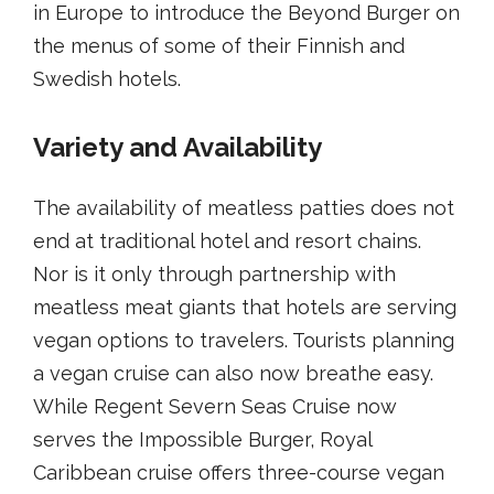
in Europe to introduce the Beyond Burger on
the menus of some of their Finnish and
Swedish hotels.
Variety and Availability
The availability of meatless patties does not
end at traditional hotel and resort chains.
Nor is it only through partnership with
meatless meat giants that hotels are serving
vegan options to travelers. Tourists planning
a vegan cruise can also now breathe easy.
While Regent Severn Seas Cruise now
serves the Impossible Burger, Royal
Caribbean cruise offers three-course vegan