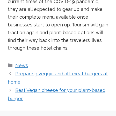
current times of the COVID-19 pandemic,
they are all expected to gear up and make
their complete menu available once
businesses start to open up. Tourism will gain
traction again and plant-based options will
find their way back into the travelers’ lives
through these hotel chains.
Categories
News
Preparing veggie and alt-meat burgers at
home
Best Vegan cheese for your plant-based
burger