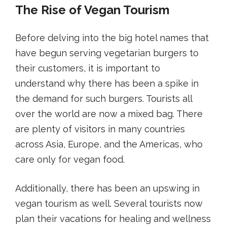
The Rise of Vegan Tourism
Before delving into the big hotel names that
have begun serving vegetarian burgers to
their customers, it is important to
understand why there has been a spike in
the demand for such burgers. Tourists all
over the world are now a mixed bag. There
are plenty of visitors in many countries
across Asia, Europe, and the Americas, who
care only for vegan food.
Additionally, there has been an upswing in
vegan tourism as well. Several tourists now
plan their vacations for healing and wellness