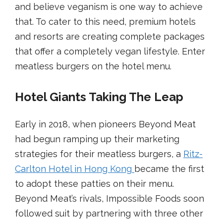
and believe veganism is one way to achieve
that. To cater to this need, premium hotels
and resorts are creating complete packages
that offer a completely vegan lifestyle. Enter
meatless burgers on the hotel menu.
Hotel Giants Taking The Leap
Early in 2018, when pioneers Beyond Meat
had begun ramping up their marketing
strategies for their meatless burgers, a
Ritz-
Carlton Hotel in Hong Kong
became the first
to adopt these patties on their menu.
Beyond Meat’s rivals, Impossible Foods soon
followed suit by partnering with three other