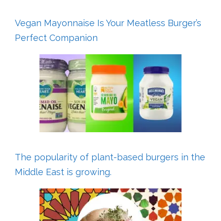
Vegan Mayonnaise Is Your Meatless Burger’s
Perfect Companion
The popularity of plant-based burgers in the
Middle East is growing.