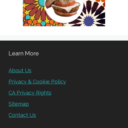
Learn More
About Us
Privacy & Cookie Policy
CA Privacy Rights
Sitemap
Contact Us