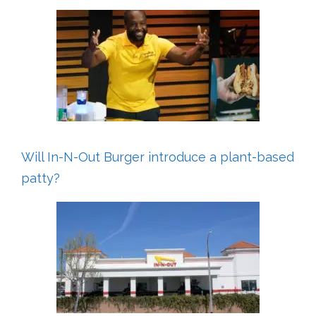
Will In-N-Out Burger introduce a plant-based
patty?