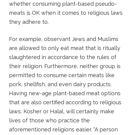
whether consuming plant-based pseudo-
meats is OK when it comes to religious laws
they adhere to.
For example, observant Jews and Muslims
are allowed to only eat meat that is ritually
slaughtered in accordance to the rules of
their religion. Furthermore, neither group is
permitted to consume certain meats like
pork, shellfish, and even dairy products.
Having new-age plant-based meat options
that are also certified according to religious
laws, Kosher or Halal, will certainly make
lives of those who practice the
aforementioned religions easier. “A person