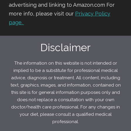
advertising and linking to Amazon.com For
more info, please visit our
Privacy Policy
page.
Disclaimer
The information on this website is not intended or
implied to be a substitute for professional medical
advice, diagnosis or treatment. All content, including
text, graphics, images, and information, contained on
this site is for general information purposes only and
does not replace a consultation with your own
doctor/health care professional. For any changes in
your diet, please consult a qualified medical
professional.