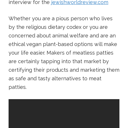
interview for the
jewishworldreview.com
Whether you are a pious person who lives
by the religious dietary codex or you are
concerned about animal welfare and are an
ethical vegan plant-based options will make
your life easier. Makers of meatless patties
are certainly tapping into that market by
certifying their products and marketing them
as safe and tasty alternatives to meat
patties.