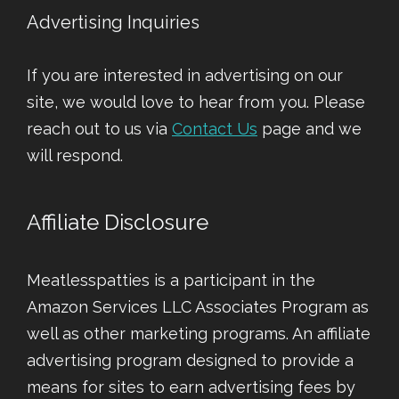
Advertising Inquiries
If you are interested in advertising on our
site, we would love to hear from you. Please
reach out to us via
Contact Us
page and we
will respond.
Affiliate Disclosure
Meatlesspatties is a participant in the
Amazon Services LLC Associates Program as
well as other marketing programs. An affiliate
advertising program designed to provide a
means for sites to earn advertising fees by