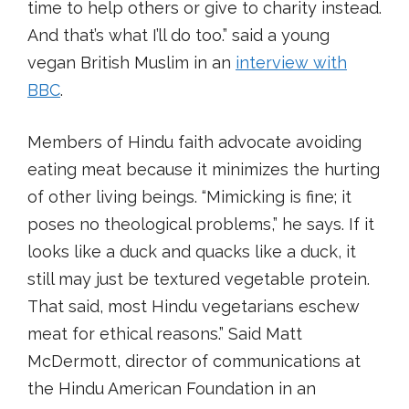
time to help others or give to charity instead.
And that’s what I’ll do too.” said a young
vegan British Muslim in an
interview with
BBC
.
Members of Hindu faith advocate avoiding
eating meat because it minimizes the hurting
of other living beings. “Mimicking is fine; it
poses no theological problems,” he says. If it
looks like a duck and quacks like a duck, it
still may just be textured vegetable protein.
That said, most Hindu vegetarians eschew
meat for ethical reasons.” Said Matt
McDermott, director of communications at
the Hindu American Foundation in an