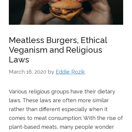
Meatless Burgers, Ethical
Veganism and Religious
Laws
March 16, 2020
by
Eddie Rozik
Various religious groups have their dietary
laws. These laws are often more similar
rather than different especially when it
comes to meat consumption. With the rise of
plant-based meats, many people wonder