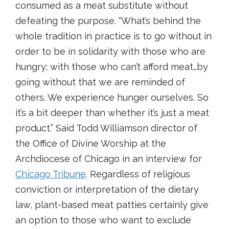
consumed as a meat substitute without
defeating the purpose. “What’s behind the
whole tradition in practice is to go without in
order to be in solidarity with those who are
hungry; with those who can’t afford meat…by
going without that we are reminded of
others. We experience hunger ourselves. So
it’s a bit deeper than whether it’s just a meat
product.” Said Todd Williamson director of
the Office of Divine Worship at the
Archdiocese of Chicago in an interview for
Chicago Tribune
. Regardless of religious
conviction or interpretation of the dietary
law, plant-based meat patties certainly give
an option to those who want to exclude