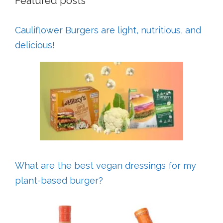
Featured posts
Cauliflower Burgers are light, nutritious, and
delicious!
What are the best vegan dressings for my
plant-based burger?