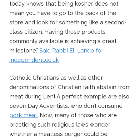
today knows that being kosher does not
mean you have to go to the back of the
store and look for something like a second-
class citizen. Having those products
commonly available is achieving a great
milestone.”
Said Rabbi Eli Lando for
independent.co.uk
Catholic Christians as well as other
denominations of Christian faith abstain from
meat during Lent.A perfect example are also
Seven Day Adventists, who don’t consume
pork meat.
Now, many of those who are
practicing such religious laws wonder
whether a meatless burger could be