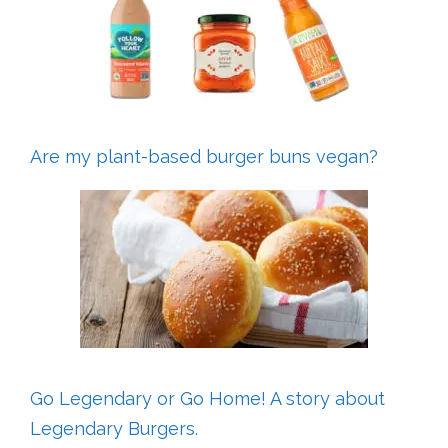
Are my plant-based burger buns vegan?
Go Legendary or Go Home! A story about
Legendary Burgers.