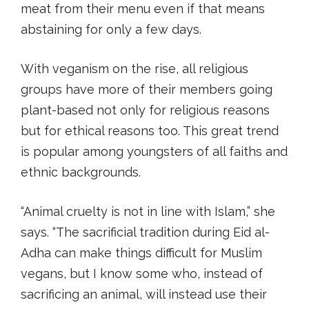
meat from their menu even if that means
abstaining for only a few days.
With veganism on the rise, all religious
groups have more of their members going
plant-based not only for religious reasons
but for ethical reasons too. This great trend
is popular among youngsters of all faiths and
ethnic backgrounds.
“Animal cruelty is not in line with Islam,” she
says. “The sacrificial tradition during Eid al-
Adha can make things difficult for Muslim
vegans, but I know some who, instead of
sacrificing an animal, will instead use their