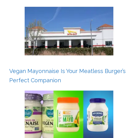
Vegan Mayonnaise Is Your Meatless Burger’s
Perfect Companion