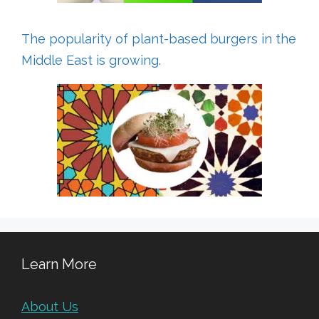
The popularity of plant-based burgers in the
Middle East is growing.
Learn More
About Us