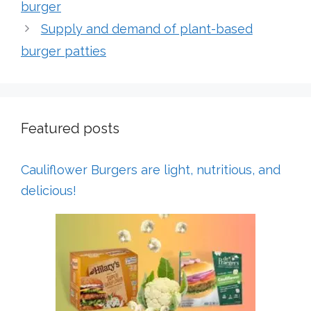
burger
Supply and demand of plant-based
burger patties
Featured posts
Cauliflower Burgers are light, nutritious, and
delicious!