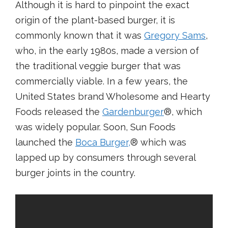
Although it is hard to pinpoint the exact
origin of the plant-based burger, it is
commonly known that it was
Gregory Sams
,
who, in the early 1980s, made a version of
the traditional veggie burger that was
commercially viable. In a few years, the
United States brand Wholesome and Hearty
Foods released the
Gardenburger
®, which
was widely popular. Soon, Sun Foods
launched the
Boca Burger,
® which was
lapped up by consumers through several
burger joints in the country.