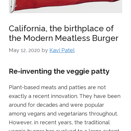
California, the birthplace of
the Modern Meatless Burger
May 12, 2020
by
Kavi Patel
Re-inventing the veggie patty
Plant-based meats and patties are not
exactly a recent innovation. They have been
around for decades and were popular
among vegans and vegetarians throughout.
However, in recent years, the traditional