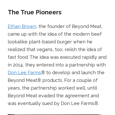
The True Pioneers
Ethan Brown
, the founder of Beyond Meat,
came up with the idea of the modern beef
lookalike plant-based burger when he
realized that vegans, too, relish the idea of
fast food. The idea was executed rapidly and
in 2014, they entered into a partnership with
Don Lee Farms
®
to develop and launch the
Beyond Meat
®
products. For a couple of
years, the partnership worked well, until
Beyond Meat evaded the agreement and
was eventually sued by Don Lee Farms
®
.