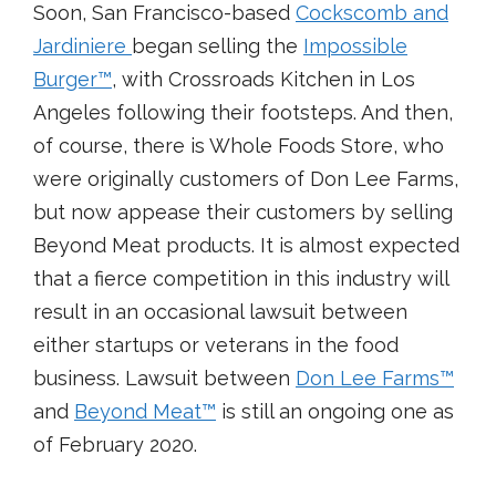
Soon, San Francisco-based
Cockscomb and
Jardiniere
began selling the
Impossible
Burger
™
, with Crossroads Kitchen in Los
Angeles following their footsteps. And then,
of course, there is Whole Foods Store, who
were originally customers of Don Lee Farms,
but now appease their customers by selling
Beyond Meat products. It is almost expected
that a fierce competition in this industry will
result in an occasional lawsuit between
either startups or veterans in the food
business. Lawsuit between
Don Lee Farms
™
and
Beyond Meat
™
is still an ongoing one as
of February 2020.