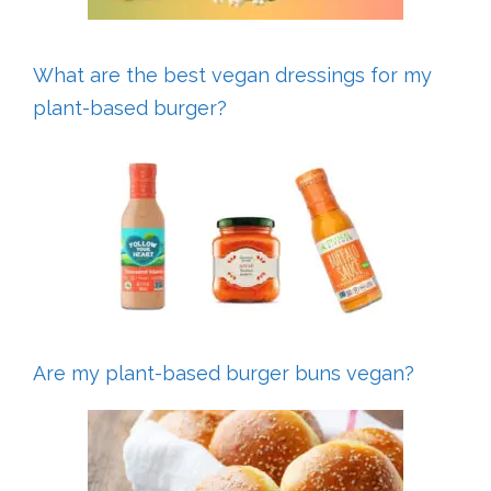
What are the best vegan dressings for my
plant-based burger?
Are my plant-based burger buns vegan?