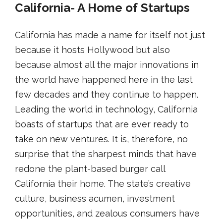
California- A Home of Startups
California has made a name for itself not just
because it hosts Hollywood but also
because almost all the major innovations in
the world have happened here in the last
few decades and they continue to happen.
Leading the world in technology, California
boasts of startups that are ever ready to
take on new ventures. It is, therefore, no
surprise that the sharpest minds that have
redone the plant-based burger call
California their home. The state’s creative
culture, business acumen, investment
opportunities, and zealous consumers have