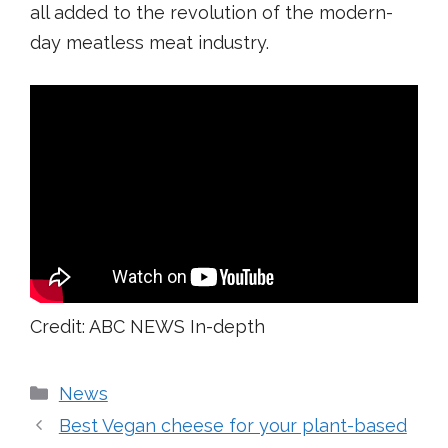
all added to the revolution of the modern-
day meatless meat industry.
Credit: ABC NEWS In-depth
Categories
News
Best Vegan cheese for your plant-based