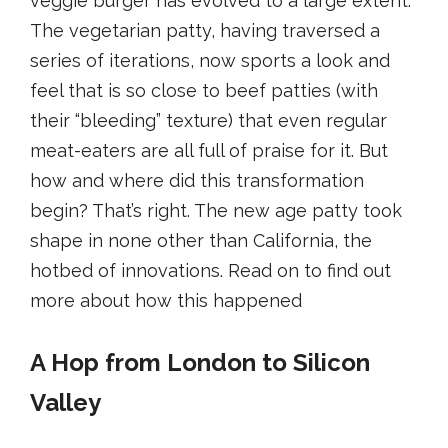
veggie burger has evolved to a large extent.
The vegetarian patty, having traversed a
series of iterations, now sports a look and
feel that is so close to beef patties (with
their “bleeding” texture) that even regular
meat-eaters are all full of praise for it. But
how and where did this transformation
begin? That’s right. The new age patty took
shape in none other than California, the
hotbed of innovations. Read on to find out
more about how this happened
A Hop from London to Silicon
Valley