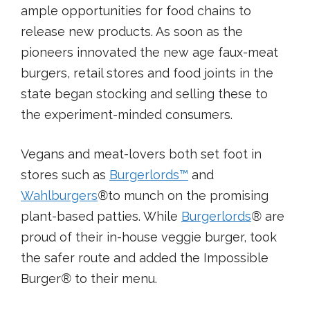
ample opportunities for food chains to
release new products. As soon as the
pioneers innovated the new age faux-meat
burgers, retail stores and food joints in the
state began stocking and selling these to
the experiment-minded consumers.
Vegans and meat-lovers both set foot in
stores such as
Burgerlords
™
and
Wahlburgers
®
to munch on the promising
plant-based patties. While
Burgerlords
®
are
proud of their in-house veggie burger, took
the safer route and added the Impossible
Burger
®
to their menu.