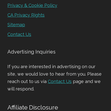
Privacy & Cookie Policy
CA Privacy Rights
Sitemap
Contact Us
Advertising Inquiries
If you are interested in advertising on our
site, we would love to hear from you. Please
reach out to us via
Contact Us
page and we
will respond.
Affiliate Disclosure