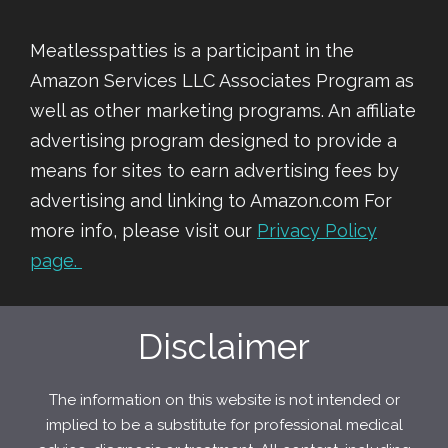
Meatlesspatties is a participant in the
Amazon Services LLC Associates Program as
well as other marketing programs. An affiliate
advertising program designed to provide a
means for sites to earn advertising fees by
advertising and linking to Amazon.com For
more info, please visit our
Privacy Policy
page.
Disclaimer
The information on this website is not intended or
implied to be a substitute for professional medical