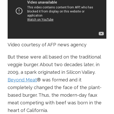
Video courtesy of AFP news agency
But these were all based on the traditional
veggie burger. About two decades later, in
2009, a spark originated in Silicon Valley.
Beyond Meat
® was formed and it
completely changed the face of the plant-
based burger. Thus, the modern-day faux
meat competing with beef was born in the
heart of California.