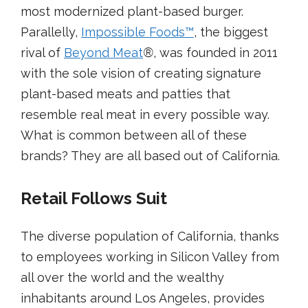
most modernized plant-based burger.
Parallelly,
Impossible Foods
™
, the biggest
rival of
Beyond Meat
®
, was founded in 2011
with the sole vision of creating signature
plant-based meats and patties that
resemble real meat in every possible way.
What is common between all of these
brands? They are all based out of California.
Retail Follows Suit
The diverse population of California, thanks
to employees working in Silicon Valley from
all over the world and the wealthy
inhabitants around Los Angeles, provides