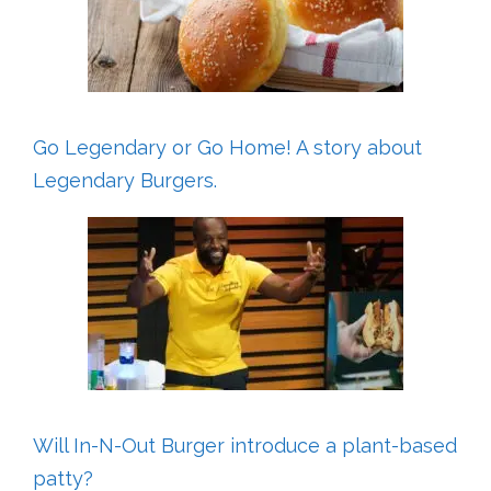
Go Legendary or Go Home! A story about
Legendary Burgers.
Will In-N-Out Burger introduce a plant-based
patty?