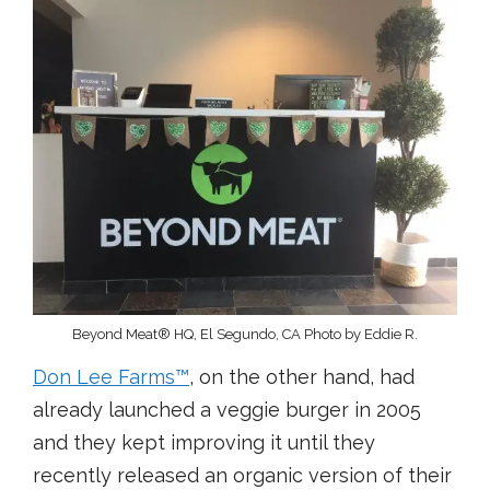
Beyond Meat® HQ, El Segundo, CA Photo by Eddie R.
Don Lee Farms
™
, on the other hand, had
already launched a veggie burger in 2005
and they kept improving it until they
recently released an organic version of their